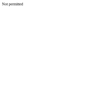
Not permitted