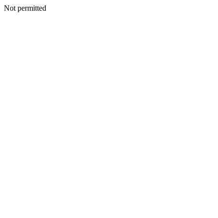
Not permitted