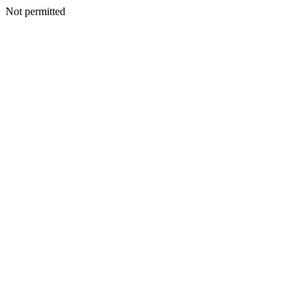
Not permitted