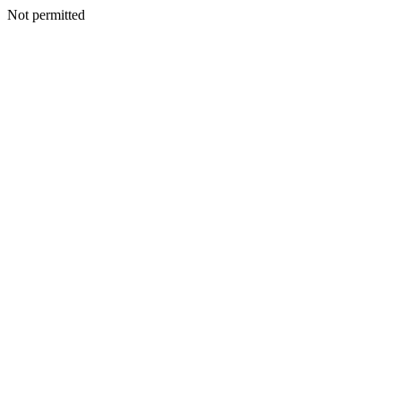
Not permitted