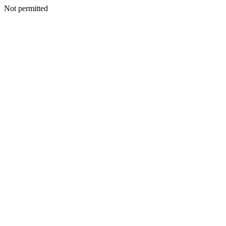
Not permitted