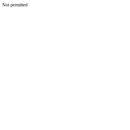
Not permitted