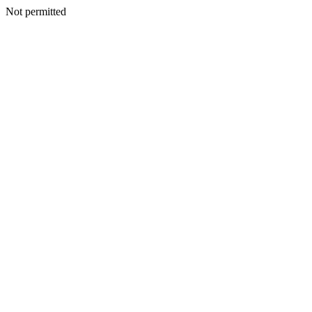
Not permitted