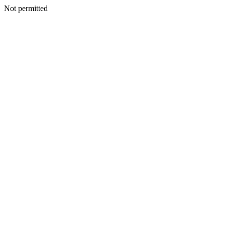
Not permitted